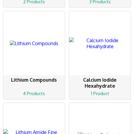
2 Products
3 Products
Lithium Compounds
Calcium Iodide
Hexahydrate
4 Products
1 Product