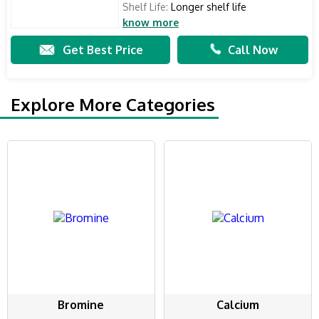
Shelf Life:
Longer shelf life
know more
Get Best Price
Call Now
Explore More Categories
Bromine
Calcium