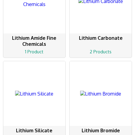
Lithium Amide Fine
Lithium Carbonate
Chemicals
1 Product
2 Products
Lithium Silicate
Lithium Bromide