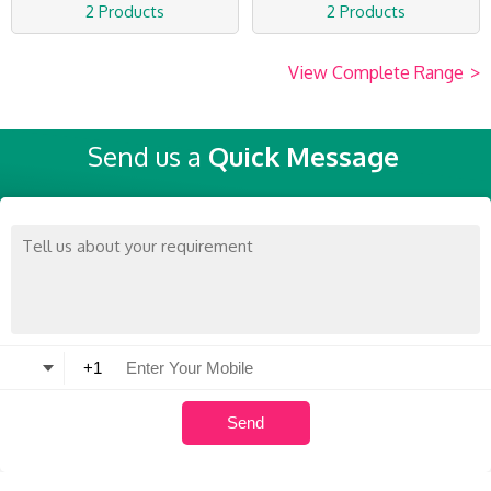
2 Products
2 Products
View Complete Range
>
Send us a
Quick Message