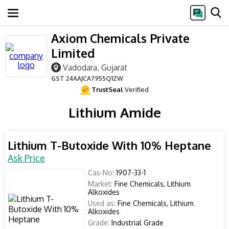
Axiom Chemicals Private
Limited
Vadodara, Gujarat
GST
24AAJCA7955Q1ZW
TrustSeal
Verified
Lithium Amide
Lithium T-Butoxide With 10% Heptane
Ask Price
Cas-No:
1907-33-1
Market:
Fine Chemicals, Lithium
Alkoxides
Used as:
Fine Chemicals, Lithium
Alkoxides
Grade:
Industrial Grade