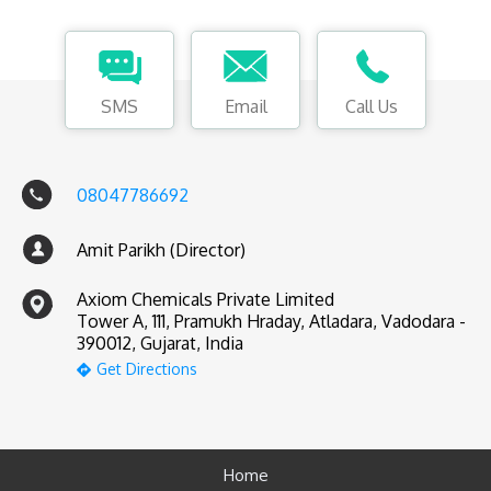
SMS
Email
Call Us
08047786692
Amit Parikh (Director)
Axiom Chemicals Private Limited
Tower A, 111, Pramukh Hraday, Atladara, Vadodara -
390012, Gujarat, India
Get Directions
Home