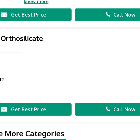
know more
Get Best Price
Call Now
 Orthosilicate
Get Best Price
Call Now
e More Categories