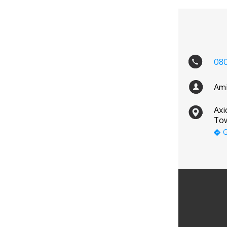
08
Ami
Axi
Tow
G