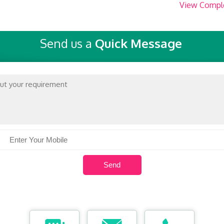
View Compl
Send us a
Quick Message