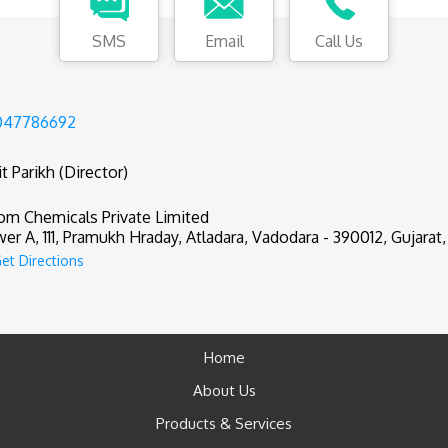
SMS
Email
Call Us
047786692
t Parikh (Director)
om Chemicals Private Limited
er A, 111, Pramukh Hraday, Atladara, Vadodara - 390012, Gujarat,
et Directions
Home
About Us
Products & Services