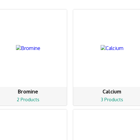
Bromine
Calcium
2 Products
3 Products