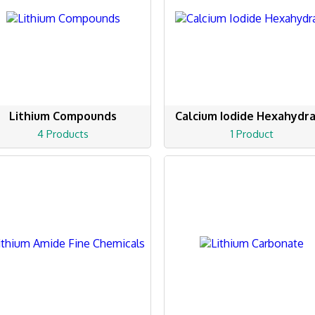
Lithium Compounds
Calcium Iodide Hexahydr
4 Products
1 Product