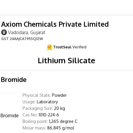
Axiom Chemicals Private Limited
Vadodara, Gujarat
GST
24AAJCA7955Q1ZW
TrustSeal
Verified
Lithium Silicate
 Bromide
Physical State:
Powder
Usage:
Laboratory
Packaging Size:
20 kg
Cas No:
1010-224-6
Boiling point:
1,265 degree C
Molar mass:
86.845 g/mol