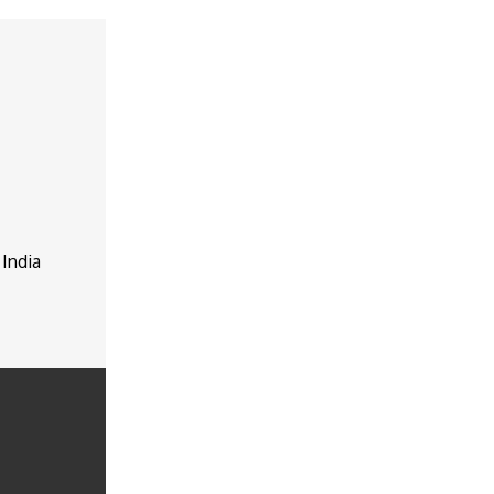
 India