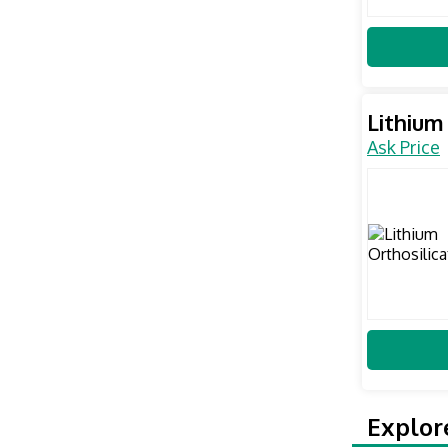
Lithium
Ask Price
Explor