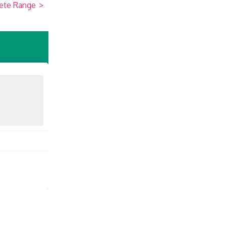
ete Range
>