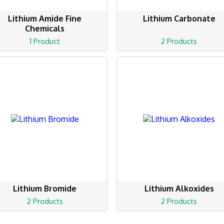
Lithium Amide Fine
Lithium Carbonate
Chemicals
1 Product
2 Products
Lithium Bromide
Lithium Alkoxides
2 Products
2 Products