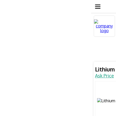
Lithium
Ask Price