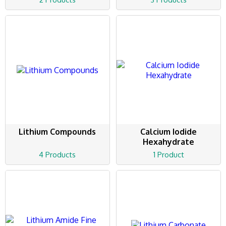
Lithium Compounds
Calcium Iodide
Hexahydrate
4 Products
1 Product