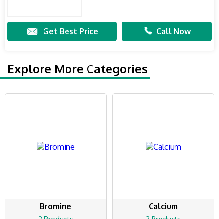
Get Best Price
Call Now
Explore More Categories
Bromine
Calcium
2 Products
3 Products