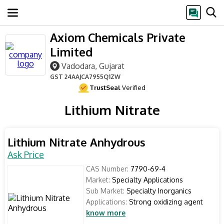
Axiom Chemicals Private
Limited
Vadodara, Gujarat
GST
24AAJCA7955Q1ZW
TrustSeal
Verified
Lithium Nitrate
Lithium Nitrate Anhydrous
Ask Price
CAS Number:
7790-69-4
Market:
Specialty Applications
Sub Market:
Specialty Inorganics
Applications:
Strong oxidizing agent
know more