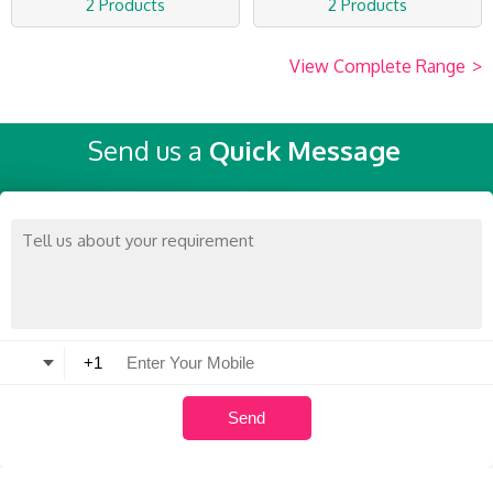
2 Products
2 Products
View Complete Range
>
Send us a
Quick Message