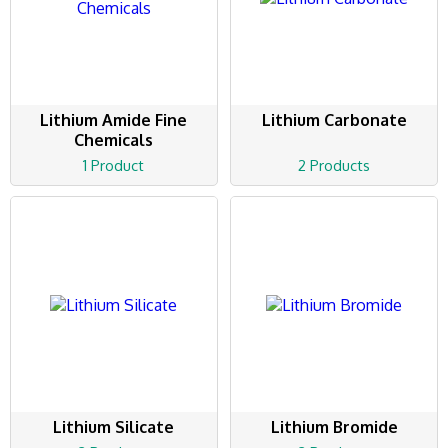
Lithium Amide Fine
Lithium Carbonate
Chemicals
1 Product
2 Products
Lithium Silicate
Lithium Bromide