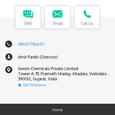
SMS
Email
Call Us
08047786692
Amit Parikh (Director)
Axiom Chemicals Private Limited
Tower A, 111, Pramukh Hraday, Atladara, Vadodara -
390012, Gujarat, India
Get Directions
Home