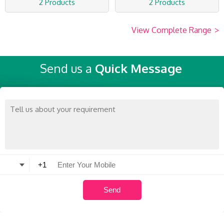
2 Products
2 Products
View Complete Range
>
Send us a
Quick Message