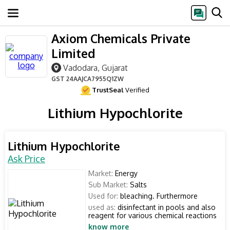
Axiom Chemicals Private
Limited
Vadodara, Gujarat
GST
24AAJCA7955Q1ZW
TrustSeal
Verified
Lithium Hypochlorite
Lithium Hypochlorite
Ask Price
Market:
Energy
Sub Market:
Salts
Used for:
bleaching. Furthermore
used as:
disinfectant in pools and also
reagent for various chemical reactions
know more