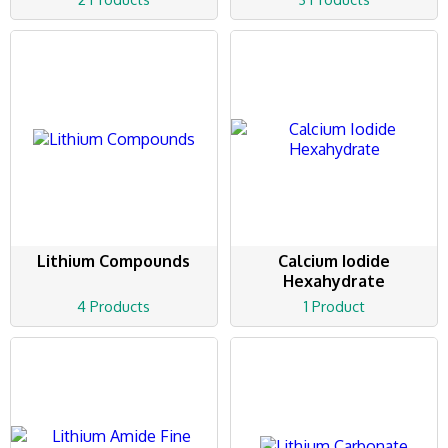
Lithium Compounds
Calcium Iodide
Hexahydrate
4 Products
1 Product