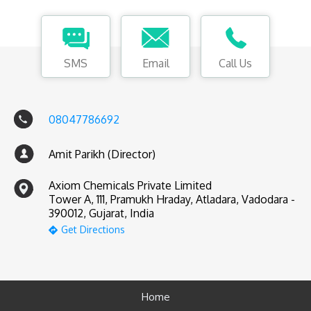
SMS
Email
Call Us
08047786692
Amit Parikh (Director)
Axiom Chemicals Private Limited
Tower A, 111, Pramukh Hraday, Atladara, Vadodara -
390012, Gujarat, India
Get Directions
Home