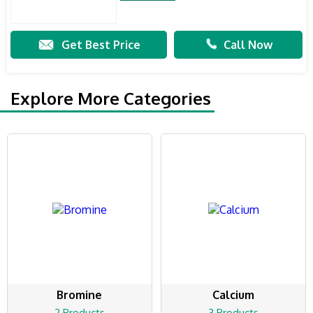
Get Best Price
Call Now
Explore More Categories
Bromine
Calcium
2 Products
3 Products