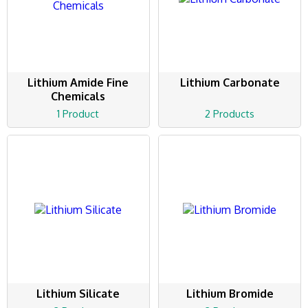
Lithium Amide Fine
Lithium Carbonate
Chemicals
1 Product
2 Products
Lithium Silicate
Lithium Bromide