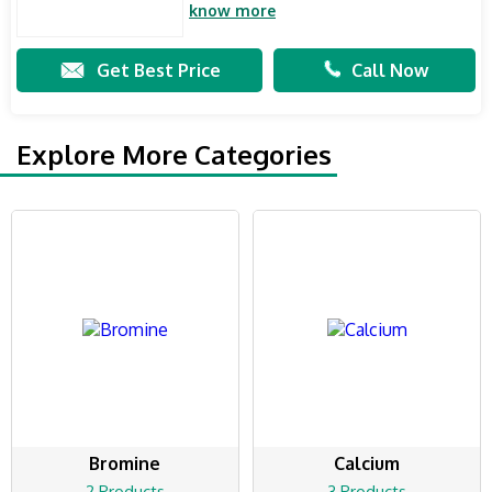
know more
Get Best Price
Call Now
Explore More Categories
Bromine
Calcium
2 Products
3 Products