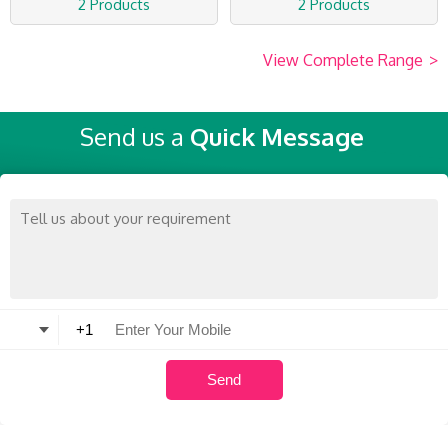
2 Products
2 Products
View Complete Range
>
Send us a
Quick Message