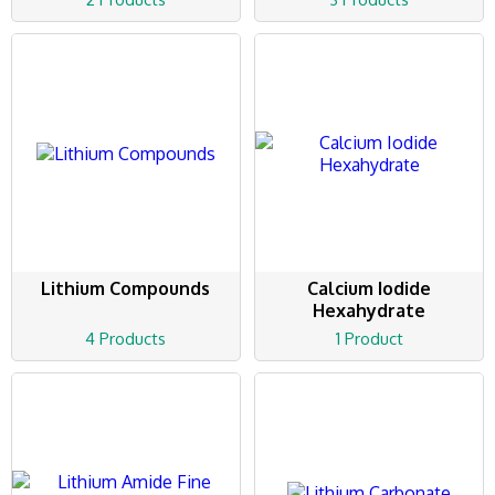
Lithium Compounds
Calcium Iodide
Hexahydrate
4 Products
1 Product