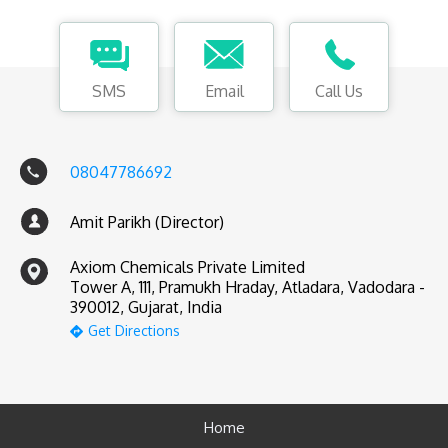
SMS
Email
Call Us
08047786692
Amit Parikh (Director)
Axiom Chemicals Private Limited
Tower A, 111, Pramukh Hraday, Atladara, Vadodara -
390012, Gujarat, India
Get Directions
Home