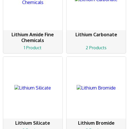
Lithium Amide Fine
Lithium Carbonate
Chemicals
1 Product
2 Products
Lithium Silicate
Lithium Bromide