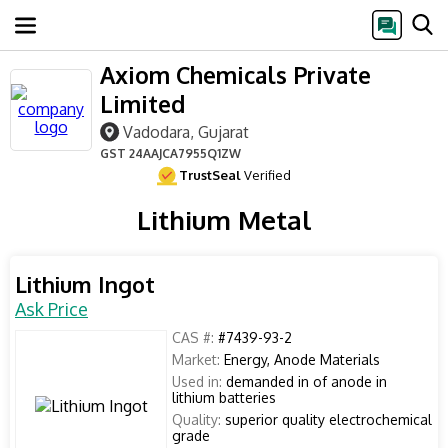
Axiom Chemicals Private
Limited
Vadodara, Gujarat
GST
24AAJCA7955Q1ZW
TrustSeal
Verified
Lithium Metal
Lithium Ingot
Ask Price
CAS #:
#7439-93-2
Market:
Energy, Anode Materials
Used in:
demanded in of anode in
lithium batteries
Quality:
superior quality electrochemical
grade